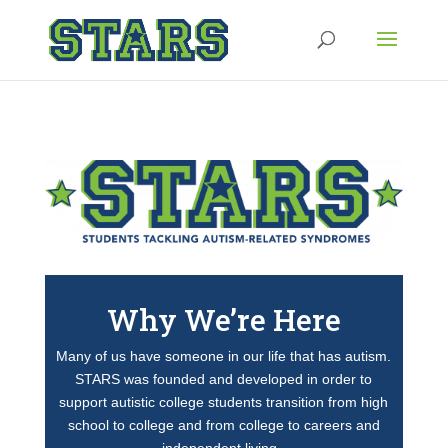
Why We’re Here
Many of us have someone in our life that has autism.
STARS was founded and developed in order to
support autistic college students transition from high
school to college and from college to careers and