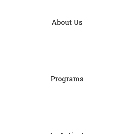
About Us
Programs