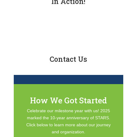
In Action!
Contact Us
How We Got Started
Celebrate our milestone year with us! 2025
marked the 10-year anniversary of STARS.
Click below to learn more about our journey
and organization.