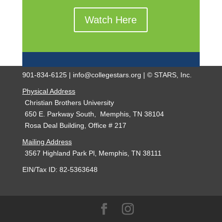
Watch Here
901-834-6125 | info@collegestars.org | © STARS, Inc.
Physical Address
Christian Brothers University
650 E. Parkway South, Memphis, TN 38104
Rosa Deal Building, Office # 217
Mailing Address
3567 Highland Park Pl, Memphis, TN 38111
EIN/Tax ID: 82-5363648